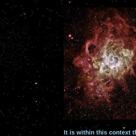
It is within this context 