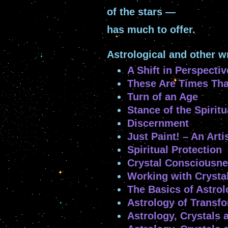
of the stars —
has much to offer.
Astrological and other w
A Shift in Perspectiv
These Are Times Tha
Turn of an Age
Stance of the Spiritu
Discernment
Just Paint! – An Arti
Spiritual Protection
Crystal Consciousn
Working with Crysta
The Basics of Astro
Astrology of Transf
Astrology, Crystals 