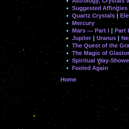
Astrology, Crystals 
Suggested Affinities
Quartz Crystals
|
Ele
Mercury
Mars — Part I
|
Part I
Jupiter
|
Uranus
|
Ne
The Quest of the Gra
The Magic of Glasto
Spiritual Way-Showe
Fooled Again
Home